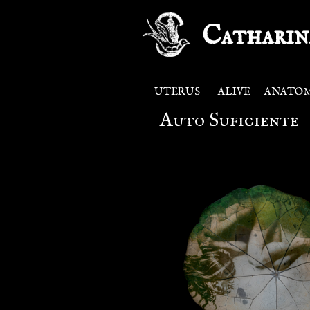
Catharin
UTERUS
ALIVE
ANATO
Auto Suficiente