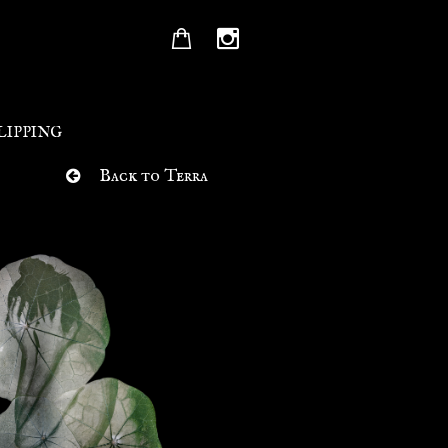


LIPPING
Back to Terra
