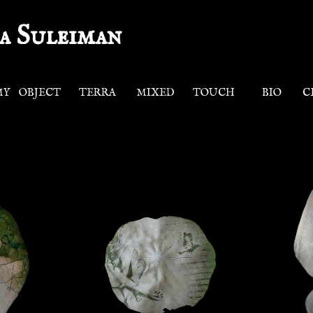
a Suleiman
MY
OBJECT
TERRA
MIXED
TOUCH
BIO
C