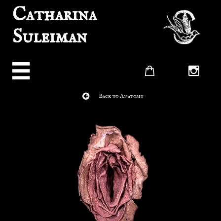
Catharina
Suleiman




Back to Anatomy