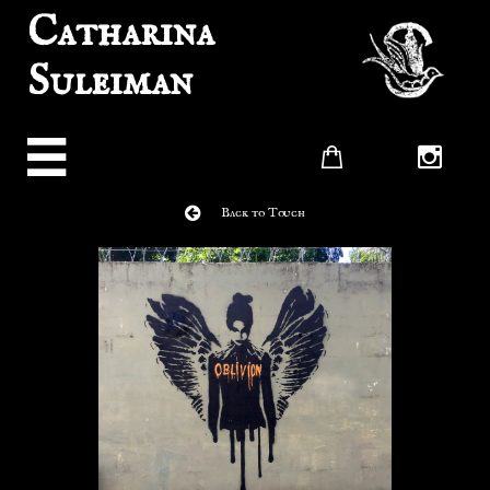
Catharina
Suleiman




Back to Touch